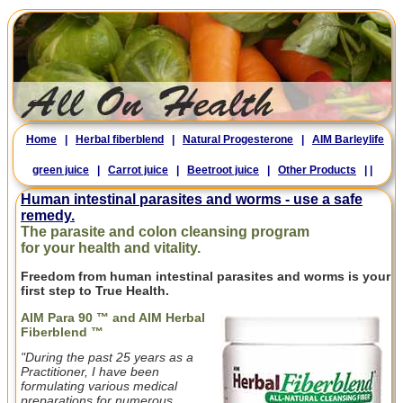
Home
|
Herbal fiberblend
|
Natural Progesterone
|
AIM Barleylife
green juice
|
Carrot juice
|
Beetroot juice
|
Other Products
|
|
Human intestinal parasites and worms - use a safe
remedy.
The parasite and colon cleansing program
for your health and vitality.
Freedom from human intestinal parasites and worms is your
first step to True Health.
AIM Para 90 ™ and AIM Herbal
Fiberblend ™
"During the past 25 years as a
Practitioner, I have been
formulating various medical
preparations for numerous