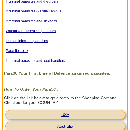
Intestinal parasites and dysbiosis
Intestinal parasites Giardia Lamblia
Intestinal parasites and sickness
Walnuts and intestinal parasites
Human intestinal parasites
Parasite detox
Intestinal parasites and food handlers
Para90 Your First Line of Defence againsed parasites.
How To Order Your Para90 :
Click on the link below to go directly to the Shopping Cart and
Checkout for your COUNTRY:
USA
Australia