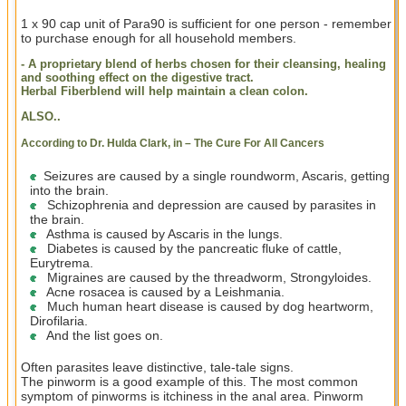
1 x 90 cap unit of Para90 is sufficient for one person - remember
to purchase enough for all household members.
- A proprietary blend of herbs chosen for their cleansing, healing
and soothing effect on the digestive tract.
Herbal Fiberblend will help maintain a clean colon.
ALSO..
According to Dr. Hulda Clark, in – The Cure For All Cancers
Seizures are caused by a single roundworm, Ascaris, getting
into the brain.
Schizophrenia and depression are caused by parasites in
the brain.
Asthma is caused by Ascaris in the lungs.
Diabetes is caused by the pancreatic fluke of cattle,
Eurytrema.
Migraines are caused by the threadworm, Strongyloides.
Acne rosacea is caused by a Leishmania.
Much human heart disease is caused by dog heartworm,
Dirofilaria.
And the list goes on.
Often parasites leave distinctive, tale-tale signs.
The pinworm is a good example of this. The most common
symptom of pinworms is itchiness in the anal area. Pinworm