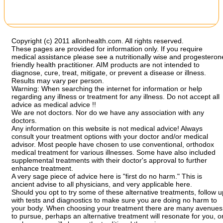
Copyright (c) 2011 allonhealth.com. All rights reserved.
These pages are provided for information only. If you require
medical assistance please see a nutritionally wise and progesteron
friendly health practitioner. AIM products are not intended to
diagnose, cure, treat, mitigate, or prevent a disease or illness.
Results may vary per person.
Warning: When searching the internet for information or help
regarding any illness or treatment for any illness. Do not accept all
advice as medical advice !!
We are not doctors. Nor do we have any association with any
doctors.
Any information on this website is not medical advice! Always
consult your treatment options with your doctor and/or medical
advisor. Most people have chosen to use conventional, orthodox
medical treatment for various illnesses. Some have also included
supplemental treatments with their doctor's approval to further
enhance treatment.
A very sage piece of advice here is "first do no harm." This is
ancient advise to all physicians, and very applicable here.
Should you opt to try some of these alternative treatments, follow u
with tests and diagnostics to make sure you are doing no harm to
your body. When choosing your treatment there are many avenues
to pursue, perhaps an alternative treatment will resonate for you, o