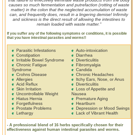
causes so much fermentation and putrefaction (rotting of waste
matter) in the colon that the neglected accumulation of waste
can, and frequently does, result in a lingering demise! Infirmity
and sickness is the direct result of allowing the intestines to
remain loaded with waste matter."
If you suffer any of the following symptoms or conditions, it is possible
that you have intestinal parasites and worms!!
Parasitic Infestations
Auto-intoxication
Constipation
Diarrhea
Irritable Bowel Syndrome
Diverticulitis
Chronic Fatigue
Fibromyalgia
Syndrome
Candida
Crohns Disease
Chronic Headaches
Allergies
Itchy Ears, Nose, or Anus
Acid Reflux
Diverticulitis
Skin Irritation
Loss of Appetite and
Uncontrollable Weight
Nausea
Hiatus Hernia
Premature Aging
Forgetfulness
Heartburn
Prostate Problems
Depression or Mood Swings
Lethargy
Lack of Vibrant Health
- A professional blend of 16 herbs specifically chosen for their
effectiveness against human intestinal parasites and worms.