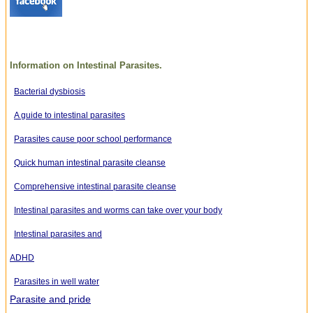
Information on Intestinal Parasites.
Bacterial dysbiosis
A guide to intestinal parasites
Parasites cause poor school performance
Quick human intestinal parasite cleanse
Comprehensive intestinal parasite cleanse
Intestinal parasites and worms can take over your body
Intestinal parasites and
ADHD
Parasites in well water
Parasite and pride