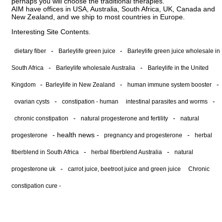
perhaps you will choose the traditional therapies.
AIM have offices in USA, Australia, South Africa, UK, Canada and
New Zealand, and we ship to most countries in Europe.
Interesting Site Contents.
-
-
dietary fiber
Barleylife green juice
Barleylife green juice wholesale in
-
-
South Africa
Barleylife wholesale Australia
Barleylife in the United
-
-
-
Kingdom
Barleylife in New Zealand
human immune system booster
-
-
ovarian cysts
constipation - human
intestinal parasites and worms
-
-
chronic constipation
natural progesterone and fertility
natural
-
health news
-
-
progesterone
pregnancy and progesterone
herbal
-
-
fiberblend in South Africa
herbal fiberblend Australia
natural
-
progesterone uk
carrot juice, beetroot juice and green juice
Chronic
constipation cure -