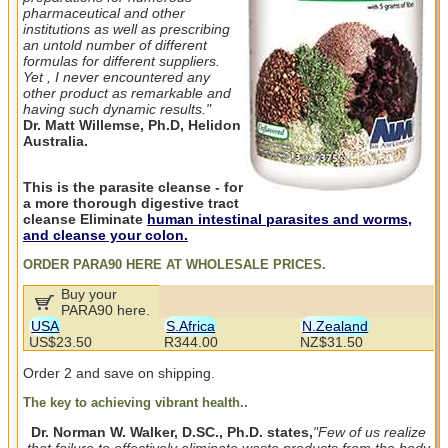
pharmaceutical and other
institutions as well as prescribing
an untold number of different
formulas for different suppliers.
Yet , I never encountered any
other product as remarkable and
having such dynamic results."
Dr. Matt Willemse, Ph.D, Helidon
Australia.
This is the parasite cleanse - for
a more thorough digestive tract
cleanse Eliminate
human intestinal parasites and worms,
and cleanse your colon.
ORDER PARA90 HERE AT WHOLESALE PRICES.
Buy your
PARA90 here.
USA
S.Africa
N.Zealand
US$23.50
R344.00
NZ$31.50
Order 2 and save on shipping.
The key to achieving vibrant health..
Dr. Norman W. Walker, D.SC., Ph.D. states,
"Few of us realize
that failure to effectively eliminate waste products from the body