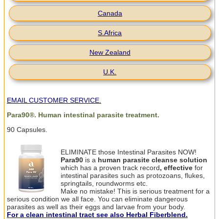
Canada
S.Africa
New Zealand
U.K.
EMAIL CUSTOMER SERVICE.
Para90
®
. Human intestinal parasite treatment.
90 Capsules.
ELIMINATE those Intestinal Parasites NOW!
Para90
is a
human
parasite cleanse
solution
which has a proven track record
, effective
for
intestinal parasites such as protozoans, flukes,
springtails, roundworms etc.
Make no mistake! This is serious
treatment for
a
serious condition we all face. You can eliminate dangerous
parasites as well as their eggs and larvae from your body.
For a clean intestinal tract see also Herbal Fiberblend.