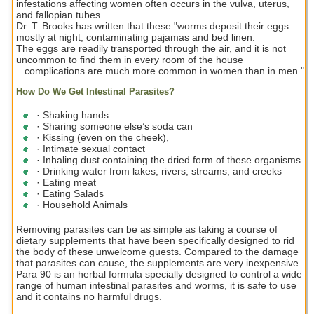
infestations affecting women often occurs in the vulva, uterus,
and fallopian tubes.
Dr. T. Brooks has written that these "worms deposit their eggs
mostly at night, contaminating pajamas and bed linen.
The eggs are readily transported through the air, and it is not
uncommon to find them in every room of the house
...complications are much more common in women than in men."
How Do We Get Intestinal Parasites?
· Shaking hands
· Sharing someone else’s soda can
· Kissing (even on the cheek),
· Intimate sexual contact
· Inhaling dust containing the dried form of these organisms
· Drinking water from lakes, rivers, streams, and creeks
· Eating meat
· Eating Salads
· Household Animals
Removing parasites can be as simple as taking a course of
dietary supplements that have been specifically designed to rid
the body of these unwelcome guests. Compared to the damage
that parasites can cause, the supplements are very inexpensive.
Para 90 is an herbal formula specially designed to control a wide
range of human intestinal parasites and worms, it is safe to use
and it contains no harmful drugs.