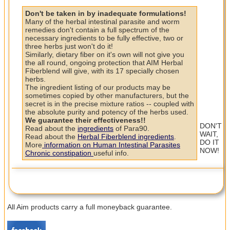
Don't be taken in by inadequate formulations!
Many of the herbal intestinal parasite and worm
remedies don't contain a full spectrum of the
necessary ingredients to be fully effective, two or
three herbs just won't do it!
Similarly, dietary fiber on it's own will not give you
the all round, ongoing protection that AIM Herbal
Fiberblend will give, with its 17 specially chosen
herbs.
The ingredient listing of our products may be
sometimes copied by other manufacturers, but the
secret is in the precise mixture ratios -- coupled with
the absolute purity and potency of the herbs used.
We guarantee their effectiveness!!
DON'T
Read about the
ingredients
of Para90.
WAIT,
Read about the
Herbal Fiberblend ingredients
.
DO IT
More
information on Human Intestinal Parasites
NOW!
Chronic constipation
useful info.
All Aim products carry a full moneyback guarantee.