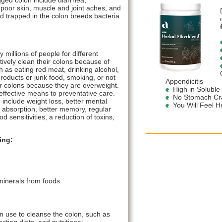
ged colon include diarrhea,
 poor skin, muscle and joint aches, and
od trapped in the colon breeds bacteria
 millions of people for different
vely clean their colons because of
ch as eating red meat, drinking alcohol,
roducts or junk food, smoking, or not
Appendicitis
ir colons because they are overweight.
High in Soluble
effective means to preventative care.
No Stomach Cra
 include weight loss, better mental
You Will Feel He
t absorption, better memory, regular
sensitivities, a reduction of toxins,
ing:
minerals from foods
n use to cleanse the colon, such as