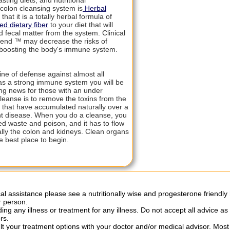
sting diets, and nutritional
colon cleansing system is
Herbal
that it is a totally herbal formula of
d dietary fiber
to your diet that will
fecal matter from the system. Clinical
lend ™ may decrease the risks of
 boosting the body's immune system.
ine of defense against almost all
has a strong immune system you will be
hing news for those with an under
leanse is to remove the toxins from the
, that have accumulated naturally over a
nt disease. When you do a cleanse, you
ed waste and poison, and it has to flow
ally the colon and kidneys. Clean organs
 best place to begin.
al assistance please see a nutritionally wise and progesterone friendly 
r person.
ng any illness or treatment for any illness. Do not accept all advice as
rs.
ult your treatment options with your doctor and/or medical advisor. Mo