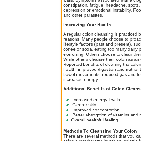
walls. Symptoms associated with a clog
constipation, fatigue, headache, spots,
depression or emotional instability. Fo
and other parasites.
Improving Your Health
A regular colon cleansing is practiced by
reasons. Many people choose to proacti
lifestyle factors (past and present), su
coffee or soda, eating too many dairy p
exercising. Others choose to clean the
While others cleanse their colon as an 
Reported benefits of cleaning the colon
health, improved digestion and nutrien
bowel movements, reduced gas and food 
increased energy.
Additional Benefits of Colon Cleans
Increased energy levels
Clearer skin
Improved concentration
Better absorption of vitamins and 
Overall healthful feeling
Methods To Cleansing Your Colon
There are several methods that you ca