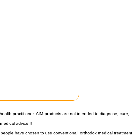
health practitioner. AIM products are not intended to diagnose, cure,
 medical advice !!
st people have chosen to use conventional, orthodox medical treatment