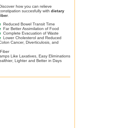
Discover how you can relieve
constipation succesfully with
dietary
fiber
.
Reduced Bowel Transit Time
Far Better Assimilation of Food
Complete Evacuation of Waste
Lower Cholesterol and Reduced
Colon Cancer, Diverticulosis, and
 Fiber
mps Like Laxatives, Easy Eliminations
althier, Lighter and Better in Days