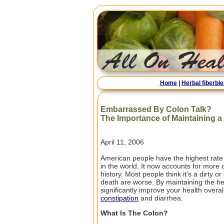
Home
|
Herbal fiberbl
Embarrassed By Colon Talk?
The Importance of Maintaining a
April 11, 2006
American people have the highest rate o
in the world. It now accounts for more
history. Most people think it's a dirty 
death are worse. By maintaining the he
significantly improve your health overal
constipation
and diarrhea.
What Is The Colon?