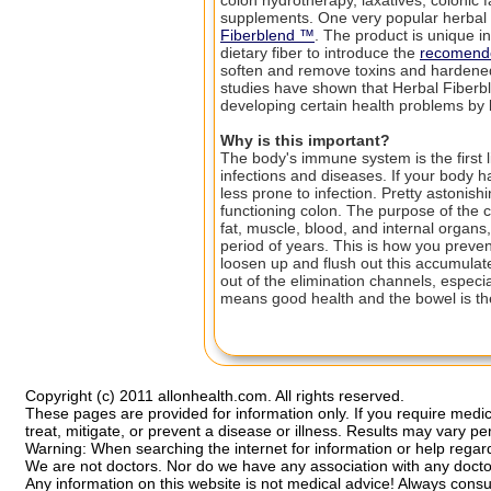
colon hydrotherapy, laxatives, colonic fa
supplements. One very popular herbal 
Fiberblend ™
. The product is unique in 
dietary fiber to introduce the
recomende
soften and remove toxins and hardened 
studies have shown that Herbal Fiberb
developing certain health problems by
Why is this important?
The body's immune system is the first l
infections and diseases. If your body 
less prone to infection. Pretty astonis
functioning colon. The purpose of the c
fat, muscle, blood, and internal organs
period of years. This is how you preve
loosen up and flush out this accumulat
out of the elimination channels, especi
means good health and the bowel is the
Copyright (c) 2011 allonhealth.com. All rights reserved.
These pages are provided for information only. If you require medic
treat, mitigate, or prevent a disease or illness. Results may vary pe
Warning: When searching the internet for information or help regardi
We are not doctors. Nor do we have any association with any docto
Any information on this website is not medical advice! Always cons