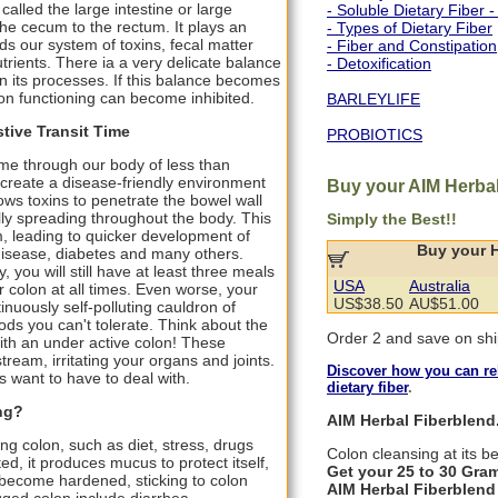
called the large intestine or large
- Soluble Dietary Fiber -
 the cecum to the rectum. It plays an
- Types of Dietary Fiber
ids our system of toxins, fecal matter
- Fiber and Constipation
rients. There ia a very delicate balance
- Detoxification
 in its processes. If this balance becomes
lon functioning can become inhibited.
BARLEYLIFE
tive Transit Time
PROBIOTICS
ime through our body of less than
create a disease-friendly environment
Buy your AIM Herbal
lows toxins to penetrate the bowel wall
ly spreading throughout the body. This
Simply the Best!!
leading to quicker development of
Buy your 
disease, diabetes and many others.
ou will still have at least three meals
USA
Australia
r colon at all times. Even worse, your
US$38.50
AU$51.00
nuously self-polluting cauldron of
ds you can't tolerate. Think about the
Order 2 and save on shi
with an under active colon! These
eam, irritating your organs and joints.
Discover how you can rel
us want to have to deal with.
dietary fiber
.
ng?
AIM Herbal Fiberblend.
ng colon, such as diet, stress, drugs
Colon cleansing at its be
ed, it produces mucus to protect itself,
Get your 25 to 30 Gram
 become hardened, sticking to colon
AIM Herbal Fiberblend 