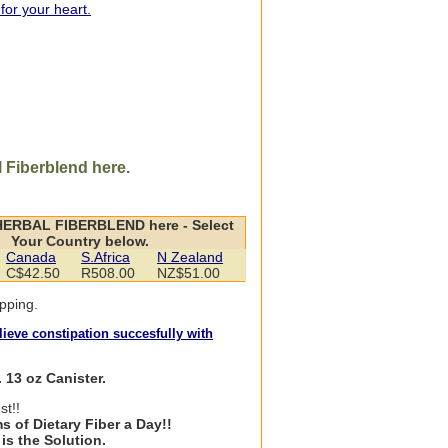
 for your heart.
 Fiberblend here.
HERBAL FIBERBLEND here - Select
Your Country below.
Canada
S.Africa
N Zealand
C$42.50
R508.00
NZ$51.00
pping.
ieve constipation succesfully with
 13 oz Canister.
st!!
s of Dietary Fiber a Day!!
is the Solution.