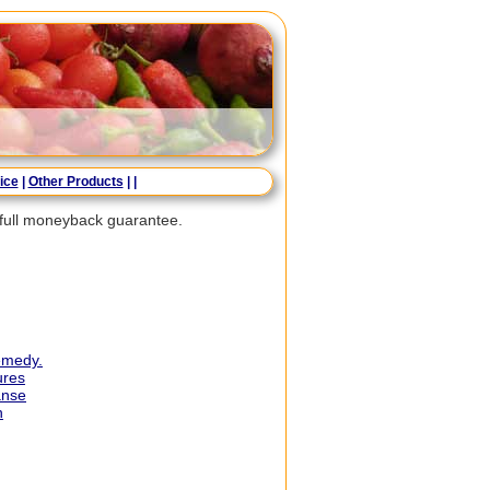
ice
|
Other Products
|
|
a full moneyback guarantee.
remedy.
ures
anse
n