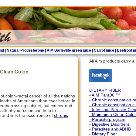
end
|
Natural Progesterone
|
AIM Barleylife green juice
|
Carrot juice
|
Beetroot ju
All Aim products carry 
 Clean Colon.
DIETARY FIBER
- AIM Para90 ™
f colon-rectal cancer of all the nations
- Chronic constipation 
 deaths of Americans than ever before in
- Chronic constipation c
or embarrassing subject, but cancer and
- Intestinal Parasite Cle
alth of your colon can help to
- Maintain a Clean Colo
l and limit the occurrence of
chronic
- Parasite program
- Digestive Disorders
- Parasites and ADHD
- Dietary Fiber