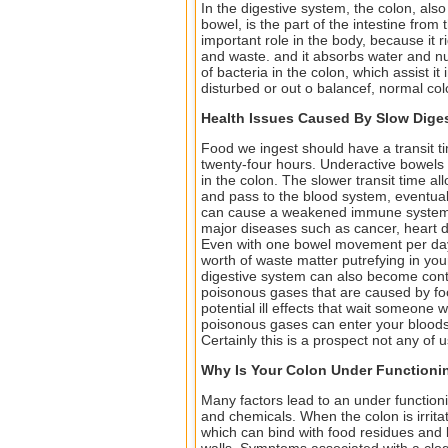
In the digestive system, the colon, also 
bowel, is the part of the intestine from
important role in the body, because it r
and waste. and it absorbs water and nut
of bacteria in the colon, which assist it
disturbed or out o balancef, normal co
Health Issues Caused By Slow Diges
Food we ingest should have a transit t
twenty-four hours. Underactive bowels 
in the colon. The slower transit time al
and pass to the blood system, eventual
can cause a weakened immune system, 
major diseases such as cancer, heart 
Even with one bowel movement per day, y
worth of waste matter putrefying in you
digestive system can also become conti
poisonous gases that are caused by foo
potential ill effects that wait someone 
poisonous gases can enter your bloodstr
Certainly this is a prospect not any of 
Why Is Your Colon Under Functioni
Many factors lead to an under functioni
and chemicals. When the colon is irritat
which can bind with food residues and