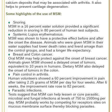
calcium deposits that may be associated with arthritis. It also
helps to prevent cartilage degeneration:
Some highlights of the use of MSM:
Snoring.
MSM in a 16 percent water solution provided a significant
reduction in snoring in 80 percent of human test subjects.
Systemic Lupus erythematosus.
MSM was shown to have a protective effect before and after
the onset the disease. Animals who were given MSM in their
water supplies had lower death rates and liverd amage than
the control groups, and had a longer life expectancy.
Breast and Colon cancer.
Oral MSM may help protect against the onset of breast cancer.
Animals given MSM showed a delayed onset of tumors,
equivalent to 10 years in humans. Dietary MSM also delayed
the onset of tumors in the colon.
Pain control in arthritis.
Human volunteers showed a 60 percent improvement in pain
after taking 2.25 grams of MSM per day for four weeks. After 6
weeks, the improvement rate rose to 82 percent.
Parasitic infections.
Tests suggest that MSM can help lessen or cure parasitic,
microbial and fungal infections at levels of 750 to 1500mg per
day. MSM probably works by competing for receptors sites on
mucous membrane surface thereby blocking parasites.