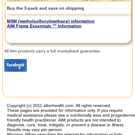
Buy the 3-pack and save on shipping
MSM (methylsulfonylmethane)
information
AIM Frame Essentials
™ Information
All Aim products carry a full moneyback guarantee.
Copyright (c) 2011 allonhealth.com. All rights reserved.
These pages are provided for information only. If you require
medical assistance please see a nutritionally wise and progesteron
friendly health practitioner. AIM products are not intended to
diagnose, cure, treat, mitigate, or prevent a disease or illness.
Results may vary per person.
Warning: When searching the internet for information or help