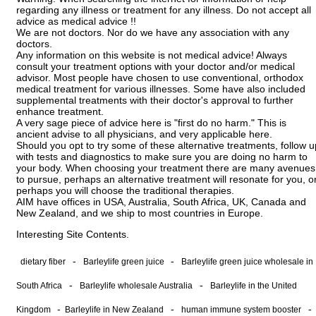
regarding any illness or treatment for any illness. Do not accept all
advice as medical advice !!
We are not doctors. Nor do we have any association with any
doctors.
Any information on this website is not medical advice! Always
consult your treatment options with your doctor and/or medical
advisor. Most people have chosen to use conventional, orthodox
medical treatment for various illnesses. Some have also included
supplemental treatments with their doctor's approval to further
enhance treatment.
A very sage piece of advice here is "first do no harm." This is
ancient advise to all physicians, and very applicable here.
Should you opt to try some of these alternative treatments, follow u
with tests and diagnostics to make sure you are doing no harm to
your body. When choosing your treatment there are many avenues
to pursue, perhaps an alternative treatment will resonate for you, o
perhaps you will choose the traditional therapies.
AIM have offices in USA, Australia, South Africa, UK, Canada and
New Zealand, and we ship to most countries in Europe.
Interesting Site Contents.
-
-
dietary fiber
Barleylife green juice
Barleylife green juice wholesale in
-
-
South Africa
Barleylife wholesale Australia
Barleylife in the United
-
-
-
Kingdom
Barleylife in New Zealand
human immune system booster