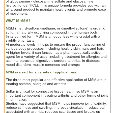
of glucosamine - glucosamine sulfate and glucosamine
hydrochloride (HCL). This unique formula provides you with an
all-around product to maintain healthy joints and promote ease
of movement.
WHAT IS MSM?
MSM (methyl-sulfony-methane, or dimethyl sulfone) is organic
sulfur, a naturally occurring compound in the human body.
In its purified form MSM is an odourless white crystal with a
slightly bitter taste.
At moderate levels, it helps to ensure the proper functioning of
various body processes, including healthy skin, nails and hair.
At higher levels, it can function as a pharmaceutically active
agent for a variety of uses, including treatment for allergies and
asthma, parasites, digestive disorders, arthritis, in diabetes,
mood disorders, muscle soreness and cramps.
MSM is used for a variety of applications.
The three most popular and effective application of MSM are in
treating asthma, allergies and arthritis.
Sulfur is critical for connective tissue health, so MSM is an
important component in treating arthritis and other forms of joint
inflammation.
Studies have suggested that MSM helps improve joint flexibility,
reduce stiffness and swelling, improves circulation, reduce pain
associated with arthritis, reduces scar tissue and breaks up