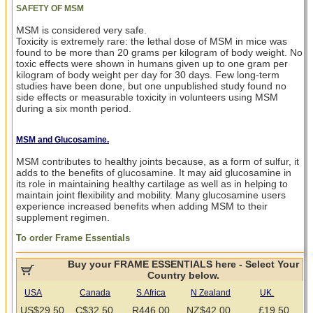
SAFETY OF MSM
MSM is considered very safe.
Toxicity is extremely rare: the lethal dose of MSM in mice was
found to be more than 20 grams per kilogram of body weight. No
toxic effects were shown in humans given up to one gram per
kilogram of body weight per day for 30 days. Few long-term
studies have been done, but one unpublished study found no
side effects or measurable toxicity in volunteers using MSM
during a six month period.
MSM and Glucosamine.
MSM contributes to healthy joints because, as a form of sulfur, it
adds to the benefits of glucosamine. It may aid glucosamine in
its role in maintaining healthy cartilage as well as in helping to
maintain joint flexibility and mobility. Many glucosamine users
experience increased benefits when adding MSM to their
supplement regimen.
To order Frame Essentials
Buy your FRAME ESSENTIALS here - Select Your
Country below.
USA
Canada
S.Africa
N Zealand
UK.
US$29.50
C$32.50
R446.00
NZ$42.00
.£19.50