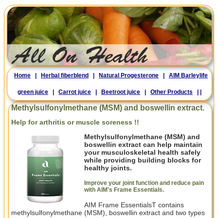
Home
|
Herbal fiberblend
|
Natural Progesterone
|
AIM Barleylife
green juice
|
Carrot juice
|
Beetroot juice
|
Other Products
|
|
Methylsulfonylmethane (MSM) and boswellin extract.
Help for arthritis or muscle soreness !!
Methylsulfonylmethane (MSM) and
boswellin extract can help maintain
your musculoskeletal health safely
while providing building blocks for
healthy joints.
Improve your joint function and reduce pain
with AIM's Frame Essentials
.
AIM Frame EssentialsT contains
methylsulfonylmethane (MSM), boswellin extract and two types