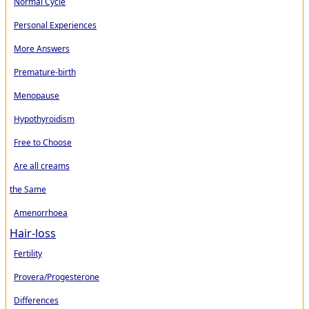
Normal Cycle
Personal Experiences
More Answers
Premature-birth
Menopause
Hypothyroidism
Free to Choose
Are all creams
the Same
Amenorrhoea
Hair-loss
Fertility
Provera/Progesterone
Differences