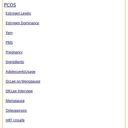
PCOS
Estrogen Levels
Estrogen Dominance
Yam
PMS
Pregnancy
Ingredients
AdolescentsUsage
Dr.Lee on Menopause
DR.Lee Interview
Menopause
Osteoporosis
HRT Unsafe