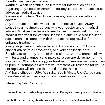
Results may vary per person.
Warning: When searching the internet for information or help
regarding any illness or treatment for any illness. Do not accept all
advice as medical advice !!
We are not doctors. Nor do we have any association with any
doctors.
Any information on this website is not medical advice! Always
consult your treatment options with your doctor and/or medical
advisor. Most people have chosen to use conventional, orthodox
medical treatment for various illnesses. Some have also included
supplemental treatments with their doctor's approval to further
enhance treatment.
A very sage piece of advice here is "first do no harm." This is
ancient advise to all physicians, and very applicable here.
Should you opt to try some of these alternative treatments, follow u
with tests and diagnostics to make sure you are doing no harm to
your body. When choosing your treatment there are many avenues
to pursue, perhaps an alternative treatment will resonate for you, o
perhaps you will choose the traditional therapies.
AIM have offices in USA, Australia, South Africa, UK, Canada and
New Zealand, and we ship to most countries in Europe.
Interesting Site Contents.
-
-
dietary fiber
Barleylife green juice
Barleylife green juice wholesale in
-
-
South Africa
Barleylife wholesale Australia
Barleylife in the United