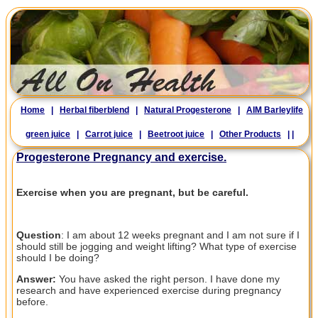
Home
|
Herbal fiberblend
|
Natural Progesterone
|
AIM Barleylife
green juice
|
Carrot juice
|
Beetroot juice
|
Other Products
|
|
Progesterone Pregnancy and exercise.
Exercise when you are pregnant, but be careful.
Question
: I am about 12 weeks pregnant and I am not sure if I
should still be jogging and weight lifting? What type of exercise
should I be doing?
Answer:
You have asked the right person. I have done my
research and have experienced exercise during pregnancy
before.