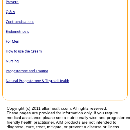
Provera
Q & A
Contraindications
Endometriosis
For Men
How to use the Cream
Nursing
Progesterone and Trauma
Natural Progesterone & Thyroid Health
Copyright (c) 2011 allonhealth.com. All rights reserved.
These pages are provided for information only. If you require
medical assistance please see a nutritionally wise and progesteron
friendly health practitioner. AIM products are not intended to
diagnose, cure, treat, mitigate, or prevent a disease or illness.