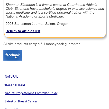
Shannon Simmons is a fitness coach at Courthouse Athletic
Club. Simmons has a bachelor's degree in exercise science and
sports medicine and is a certified personal trainer with the
National Academy of Sports Medicine.
2005 Statesman Journal, Salem, Oregon
Return to articles list
All Aim products carry a full moneyback guarantee.
NATURAL
PROGESTERONE
Natural Progesterone Controlled Study
Latest on Breast Cancer