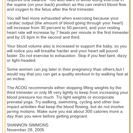
the supine (on your back) position as this can restrict blood flow
and oxygen to the fetus after the first trimester.
You will feel more exhausted when exercising because your
cardiac output (the amount of blood going through your heart)
will increase from 30 percent to 50 percent, and your resting
heart rate will increase by 7 beats per minute in the first trimester
and by 15 bpm in the second and third.
Your blood volume also is increased to support the baby, so you
will notice you will breathe harder and your heart will pound
faster. Do not exercise to exhaustion. Stop if you feel faint, dizzy
or light-headed.
Some women can jog later in their pregnancy than others,but I
would say that you can get a quality workout in by walking fast at
an incline.
The ACOG recommends either stopping lifting weights by the
third trimester or only lift very lightly to keep from increasing your
blood pressure too much. Try light weights or incorporate
prenatal yoga. Try walking, swimming, cycling and other low-
impact activities that keep the blood flowing, but do not involve
jarring motions. Make sure you eat about 300 calories more a
day than you were before getting pregnant.
SHANNON SIMMONS
November 28, 2005