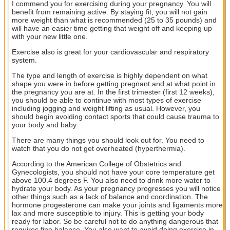
I commend you for exercising during your pregnancy. You will
benefit from remaining active. By staying fit, you will not gain
more weight than what is recommended (25 to 35 pounds) and
will have an easier time getting that weight off and keeping up
with your new little one.
Exercise also is great for your cardiovascular and respiratory
system.
The type and length of exercise is highly dependent on what
shape you were in before getting pregnant and at what point in
the pregnancy you are at. In the first trimester (first 12 weeks),
you should be able to continue with most types of exercise
including jogging and weight lifting as usual. However, you
should begin avoiding contact sports that could cause trauma to
your body and baby.
There are many things you should look out for. You need to
watch that you do not get overheated (hyperthermia).
According to the American College of Obstetrics and
Gynecologists, you should not have your core temperature get
above 100.4 degrees F. You also need to drink more water to
hydrate your body. As your pregnancy progresses you will notice
other things such as a lack of balance and coordination. The
hormone progesterone can make your joints and ligaments more
lax and more susceptible to injury. This is getting your body
ready for labor. So be careful not to do anything dangerous that
requires fine balance. You also want to avoid doing exercise in