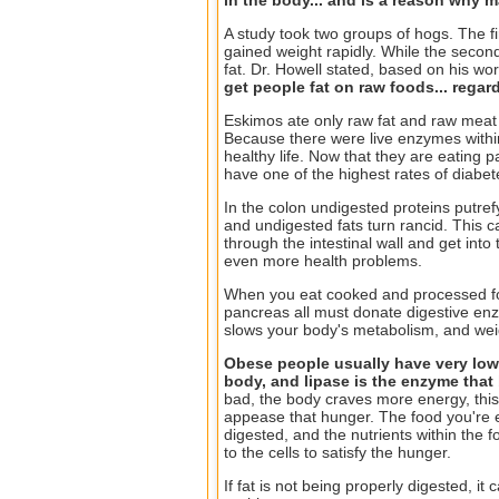
A study took two groups of hogs. The f
gained weight rapidly. While the secon
fat. Dr. Howell stated, based on his wo
get people fat on raw foods... regard
Eskimos ate only raw fat and raw meat
Because there were live enzymes within
healthy life. Now that they are eating
have one of the highest rates of diabete
In the colon undigested proteins putre
and undigested fats turn rancid. This c
through the intestinal wall and get into
even more health problems.
When you eat cooked and processed food
pancreas all must donate digestive enz
slows your body's metabolism, and weig
Obese people usually have very low 
body, and lipase is the enzyme that
bad, the body craves more energy, this
appease that hunger. The food you're e
digested, and the nutrients within the 
to the cells to satisfy the hunger.
If fat is not being properly digested, i