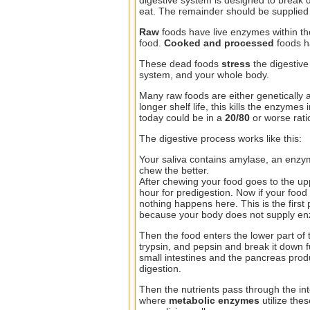
eat. The remainder should be supplied 
Raw
foods have live enzymes within th
food.
Cooked and processed
foods 
These dead foods
stress
the digestiv
system, and your whole body.
Many raw foods are either genetically a
longer shelf life, this kills the enzyme
today could be in a
20/80
or worse ratio
The digestive process works like this:
Your saliva contains amylase, an enzy
chew the better.
After chewing your food goes to the up
hour for predigestion. Now if your food
nothing happens here. This is the firs
because your body does not supply enz
Then the food enters the lower part of
trypsin, and pepsin and break it down f
small intestines and the pancreas pro
digestion.
Then the nutrients pass through the int
where
metabolic enzymes
utilize thes