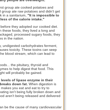
irst group ate cooked potatoes and
d group ate raw potatoes and didn't get
rk in a sanitarium,
"It is impossible to
less of the calorie intake."
 before they adopted our cooked diet.
 these foods, they lived a long and
 packaged, processed sugary foods, they
s in the nation.
fy, undigested carbohydrates ferment,
auses toxicity. These toxins can seep
 the blood stream, which can lead to
s... the pituitary, thyroid and
ymes to help digest that food. This
ht will probably be gained.
levels of lipase enzyme in their
 breaks down fat.
When digestion is
 makes you eat and eat to try to
ating isn't being fully broken down and
food aren't being released and delivered
t can be the cause of many cardiovascular