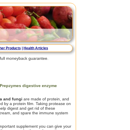
her Products
|
Health Articles
a full moneyback guarantee.
f Prepzymes digestive enzyme
ia and fungi
are made of protein, and
d by a protein film. Taking protease on
lp digest and get rid of these
stream, and spare the immune system
mportant supplement you can give your