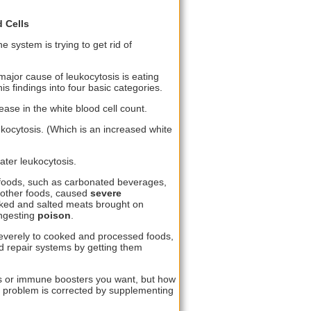
 Cells
e system is trying to get rid of
major cause of leukocytosis is eating
s findings into four basic categories.
ase in the white blood cell count.
kocytosis. (Which is an increased white
ter leukocytosis.
foods, such as carbonated beverages,
d other foods, caused
severe
oked and salted meats brought on
ingesting
poison
.
severely to cooked and processed foods,
d repair systems by getting them
s or immune boosters you want, but how
is problem is corrected by supplementing