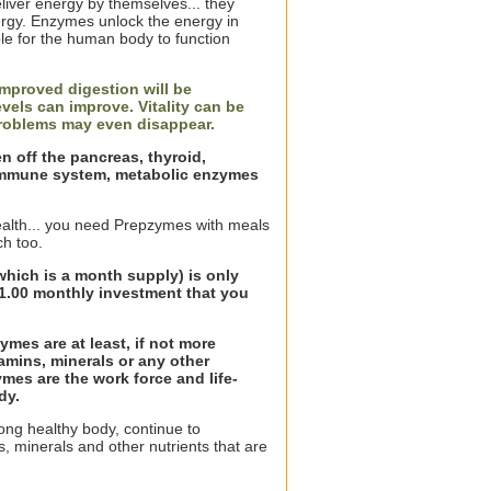
liver energy by themselves... they
rgy. Enzymes unlock the energy in
le for the human body to function
mproved digestion will be
vels can improve. Vitality can be
problems may even disappear.
en off the pancreas, thyroid,
, immune system, metabolic enzymes
health... you need Prepzymes with meals
h too.
which is a month supply) is only
$21.00 monthly investment that you
ymes are at least, if not more
amins, minerals or any other
mes are the work force and life-
dy.
rong healthy body, continue to
, minerals and other nutrients that are