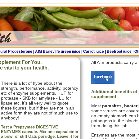
ural Progesterone
|
AIM Barleylife green juice
|
Carrot juice
|
Beetroot juice
|
Ot
pplement For You.
All Aim products carry 
vital to your health.
There is a lot of hype about the
strength, performance, activity, potency
Additional benefits o
etc of enzyme supplements. HUT for
supplement
.
protease - SKB for amylase - LU for
lipase etc, it's all very well to quote
Most
parasites, bacter
these figures, but if they are not in an
some viruses are covere
active form they are not of much use to
an empty stomach can he
anybody!
pathogens in the blood
from doing this job.
Test a Prepzymes DIGESTIVE
ENZYMES capsule. Mix one capsuleinto
Enzymes are the most i
a bowl of stiff Oats porridge. Leave it for