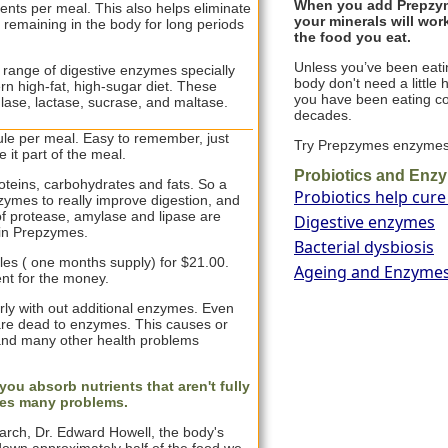
When you add Prepzyme
nts per meal. This also helps eliminate
your minerals will work
d remaining in the body for long periods
the food you eat.
Unless you’ve been eatin
range of digestive enzymes specially
body don't need a little 
rn high-fat, high-sugar diet. These
you have been eating c
ulase, lactase, sucrase, and maltase.
decades.
e per meal. Easy to remember, just
Try Prepzymes enzyme
 it part of the meal.
Probiotics and Enz
oteins, carbohydrates and fats. So a
Probiotics help cure
zymes to really improve digestion, and
f protease, amylase and lipase are
Digestive enzymes
in Prepzymes.
Bacterial dysbiosis
les ( one months supply) for $21.00.
Ageing and Enzyme
nt for the money.
ly with out additional enzymes. Even
d are dead to enzymes. This causes or
and many other health problems
ou absorb nutrients that aren't fully
ses many problems.
arch, Dr. Edward Howell, the body's
down approximately half of the food we