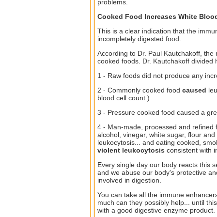
problems.
Cooked Food Increases White Blood
This is a clear indication that the immun
incompletely digested food.
According to Dr. Paul Kautchakoff, the 
cooked foods. Dr. Kautchakoff divided hi
1 - Raw foods did not produce any incre
2 - Commonly cooked food
caused
leu
blood cell count.)
3 - Pressure cooked food caused a grea
4 - Man-made, processed and refined 
alcohol, vinegar, white sugar, flour an
leukocytosis... and eating cooked, sm
violent leukocytosis
consistent with 
Every single day our body reacts this 
and we abuse our body's protective an
involved in digestion.
You can take all the immune enhancer
much can they possibly help... until th
with a good digestive enzyme product.