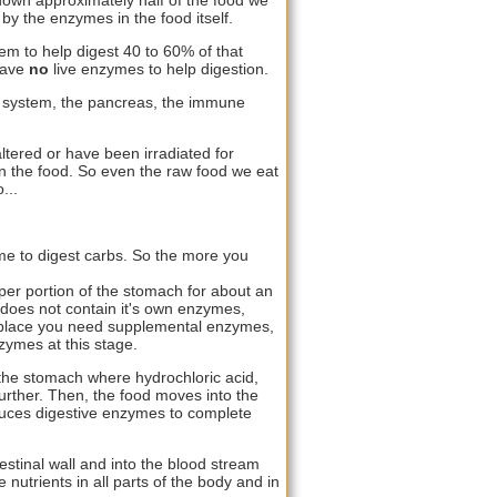
by the enzymes in the food itself.
em to help digest 40 to 60% of that
have
no
live enzymes to help digestion.
e system, the pancreas, the immune
ltered or have been irradiated for
s in the food. So even the raw food we eat
...
me to digest carbs. So the more you
per portion of the stomach for about an
 does not contain it's own enzymes,
t place you need supplemental enzymes,
ymes at this stage.
 the stomach where hydrochloric acid,
urther. Then, the food moves into the
duces digestive enzymes to complete
estinal wall and into the blood stream
e nutrients in all parts of the body and in