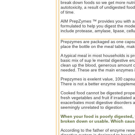
break down foods so we get more nutrie
autotoxicity, a result of undigested foo
of time.
AIM PrepZymes ™ provides you with a 
formulated to help you digest the mode
include protease, amylase, lipase, cell
Prepzymes are packaged as one capsul
place the bottle on the meal table, make
A typical meal in most households is pr
basic mix of sup le mental digestive en
clean up the blood, generous amount o
needed. These are the main enzymes 
Prepzymes is exelent value, 100 capsu
There is not a better enzyme suppleme
Cooked food cannot be digested proper
fresh vegetables and fruit if irradiate
exacerbates most digestive disorders 
seemingly unrelated to digestion.
When your food is poorly digested, y
broken down or usable. Which cau
According to the father of enzyme rese
digestive system is designed to break 