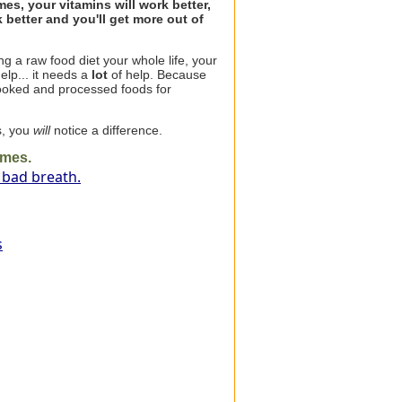
s, your vitamins will work better,
 better and you'll get more out of
g a raw food diet your whole life, your
help... it needs a
lot
of help. Because
ooked and processed foods for
s, you
will
notice a difference.
ymes.
 bad breath.
s