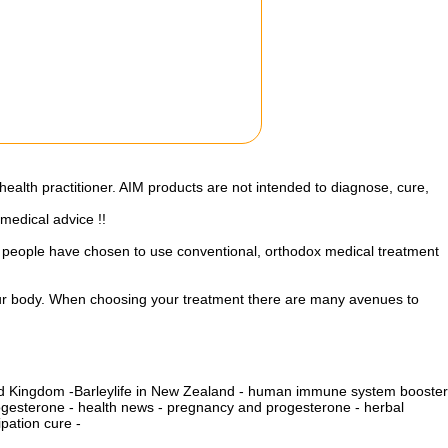
health practitioner. AIM products are not intended to diagnose, cure,
 medical advice !!
st people have chosen to use conventional, orthodox medical treatment
your body. When choosing your treatment there are many avenues to
ted Kingdom
-
Barleylife in New Zealand
-
human immune system booster
ogesterone
-
health news
-
pregnancy and progesterone
-
herbal
pation cure -