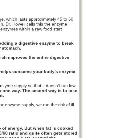
age, which lasts approximately 45 to 60
h. Dr. Howell calls this the enzyme
 enzymes within a raw food start
adding a digestive enzyme to break
er stomach.
ich improves the entire digestive
s helps conserve your body’s enzyme
zyme supply so that it doesn't run low.
s one way. The second way is to take
t.
ur enzyme supply, we run the risk of ill
ce of energy. But when fat is cooked
0/60 ratio and quite often gets stored
many people are overweight.