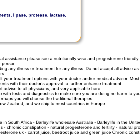
nts, lipase, protease, lactase,
al assistance please see a nutritionally wise and progesterone friendly 
r person.
ng any illness or treatment for any illness. Do not accept all advice as
rs.
ult your treatment options with your doctor and/or medical advisor. Mo
nts with their doctor's approval to further enhance treatment.
nt advise to all physicians, and very applicable here.
w up with tests and diagnostics to make sure you are doing no harm to 
erhaps you will choose the traditional therapies.
New Zealand, and we ship to most countries in Europe.
e in South Africa
-
Barleylife wholesale Australia
-
Barleylife in the Uni
ms
-
chronic constipation
-
natural progesterone and fertility
-
natural pr
gesterone uk
-
carrot juice, beetroot juice and green juice
Chronic consti