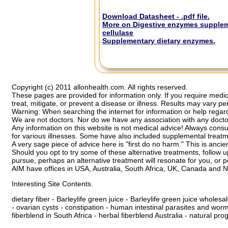
Download Datasheet - .pdf file.
More on Digestive enzymes suppleme
cellulase
Supplementary dietary enzymes.
Copyright (c) 2011 allonhealth.com. All rights reserved.
These pages are provided for information only. If you require medic
treat, mitigate, or prevent a disease or illness. Results may vary pe
Warning: When searching the internet for information or help regardi
We are not doctors. Nor do we have any association with any docto
Any information on this website is not medical advice! Always cons
for various illnesses. Some have also included supplemental treatme
A very sage piece of advice here is "first do no harm." This is ancie
Should you opt to try some of these alternative treatments, follo
pursue, perhaps an alternative treatment will resonate for you, or p
AIM have offices in USA, Australia, South Africa, UK, Canada and 
Interesting Site Contents.
dietary fiber
-
Barleylife green juice
-
Barleylife green juice wholesal
-
ovarian cysts
-
constipation - human
intestinal parasites and wor
fiberblend in South Africa
-
herbal fiberblend Australia
-
natural pro