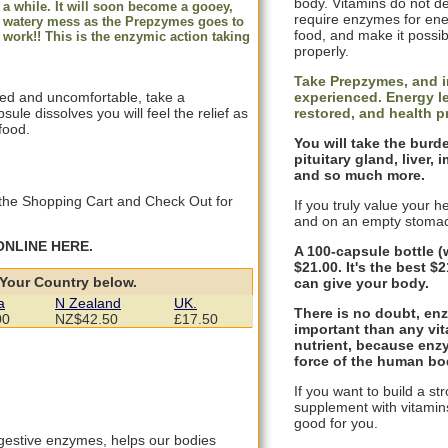
body. Vitamins do not de
a while. It will soon become a gooey,
require enzymes for ene
watery mess as the Prepzymes goes to
food, and make it possib
work!! This is the enzymic action taking
properly.
Take Prepzymes, and i
experienced. Energy le
ffed and uncomfortable, take a
restored, and health 
le dissolves you will feel the relief as
food.
You will take the burd
pituitary gland, liver
and so much more.
to the Shopping Cart and Check Out for
If you truly value your 
and on an empty stomac
ONLINE HERE.
A 100-capsule bottle (
$21.00. It's the best 
 Your Country below.
can give your body.
a
N Zealand
UK.
There is no doubt, enz
00
NZ$42.50
£17.50
important than any vit
nutrient, because enzy
force of the human bo
If you want to build a st
supplement with vitamins
good for you.
gestive enzymes, helps our bodies