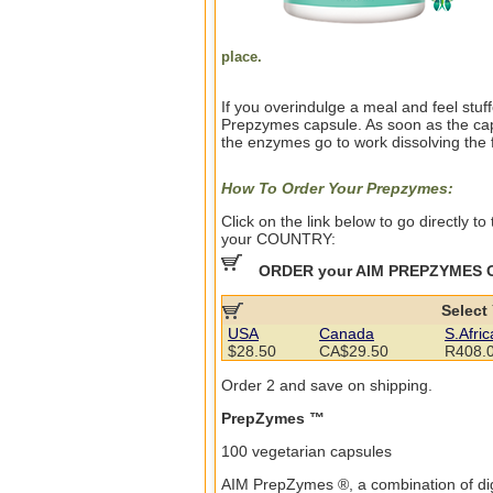
place.
If you overindulge a meal and feel stu
Prepzymes capsule. As soon as the capsu
the enzymes go to work dissolving the 
How To Order Your Prepzymes:
Click on the link below to go directly 
your COUNTRY:
ORDER your AIM PREPZYMES 
Select
USA
Canada
S.Afric
$28.50
CA$29.50
R408.
Order 2 and save on shipping.
PrepZymes ™
100 vegetarian capsules
AIM PrepZymes ®, a combination of di