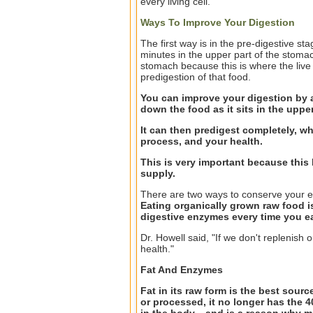
every living cell.
Ways To Improve Your Digestion
The first way is in the pre-digestive st
minutes in the upper part of the stomac
stomach because this is where the live
predigestion of that food.
You can improve your digestion by 
down the food as it sits in the upp
It can then predigest completely, wh
process, and your health.
This is very important because thi
supply.
There are two ways to conserve your en
Eating organically grown raw food i
digestive enzymes every time you ea
Dr. Howell said, "If we don't replenish o
health."
Fat And Enzymes
Fat in its raw form is the best sour
or processed, it no longer has the 4
in the body... and is a reason why 