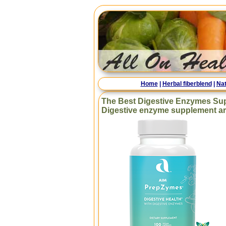
Home
|
Herbal fiberblend
|
Nat
The Best Digestive Enzymes Su
Digestive enzyme supplement are 