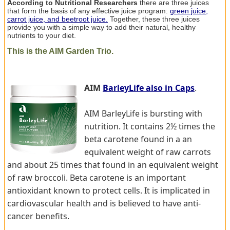
According to Nutritional Researchers
there are three juices
that form the basis of any effective juice program:
green juice,
carrot juice, and beetroot juice.
Together, these three juices
provide you with a simple way to add their natural, healthy
nutrients to your diet.
This is the AIM Garden Trio.
AIM
BarleyLife also in Caps
.
AIM BarleyLife is bursting with
nutrition. It contains 2½ times the
beta carotene found in a an
equivalent weight of raw carrots
and about 25 times that found in an equivalent weight
of raw broccoli. Beta carotene is an important
antioxidant known to protect cells. It is implicated in
cardiovascular health and is believed to have anti-
cancer benefits.