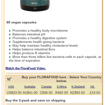
60 vegan capsules
Promotes a healthy body microbiome
Balances intestinal pH
Promotes a healthy digestive system
Supplements health giving bacteria
May help maintain healthy cholesterol levels
Helps balance intestinal flora
Helps produce B vitamins
More than three billion live bacteria-cells in each capsule, at
the time of expiration
Watch the FloraFood Video.
Buy your FLORAFOOD here - Select Your Country
below.
USA
Australia
Canada
S.Africa
N Zealand
UK.
US$33.50
AU$41.00
C$36.50
R482.00
NZ$50.50
.£19.50
Buy the 3-pack and save on shipping