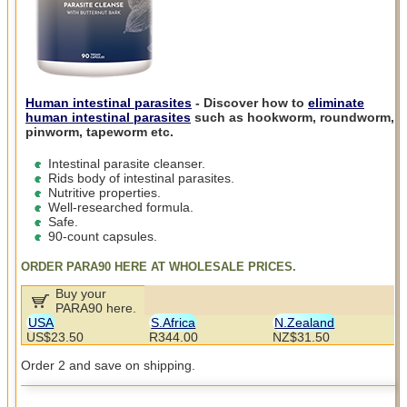
Human intestinal parasites
- Discover how to
eliminate
human intestinal parasites
such as hookworm, roundworm,
pinworm, tapeworm etc.
Intestinal parasite cleanser.
Rids body of intestinal parasites.
Nutritive properties.
Well-researched formula.
Safe.
90-count capsules.
ORDER PARA90 HERE AT WHOLESALE PRICES.
Buy your
PARA90 here.
USA
S.Africa
N.Zealand
US$23.50
R344.00
NZ$31.50
Order 2 and save on shipping.