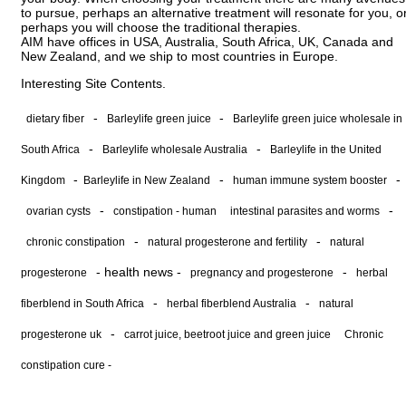
to pursue, perhaps an alternative treatment will resonate for you, o
perhaps you will choose the traditional therapies.
AIM have offices in USA, Australia, South Africa, UK, Canada and
New Zealand, and we ship to most countries in Europe.
Interesting Site Contents.
-
-
dietary fiber
Barleylife green juice
Barleylife green juice wholesale in
-
-
South Africa
Barleylife wholesale Australia
Barleylife in the United
-
-
-
Kingdom
Barleylife in New Zealand
human immune system booster
-
-
ovarian cysts
constipation - human
intestinal parasites and worms
-
-
chronic constipation
natural progesterone and fertility
natural
-
health news
-
-
progesterone
pregnancy and progesterone
herbal
-
-
fiberblend in South Africa
herbal fiberblend Australia
natural
-
progesterone uk
carrot juice, beetroot juice and green juice
Chronic
constipation cure -