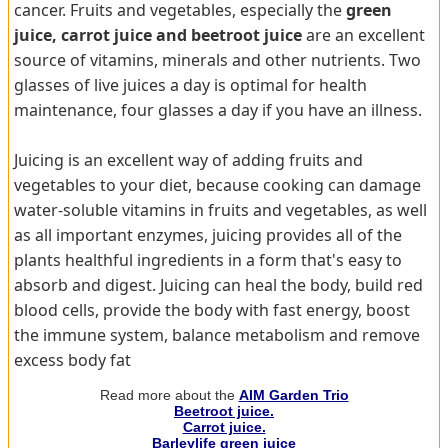
cancer. Fruits and vegetables, especially the
green
juice, carrot juice and beetroot juice
are an excellent
source of vitamins, minerals and other nutrients. Two
glasses of live juices a day is optimal for health
maintenance, four glasses a day if you have an illness.
Juicing is an excellent way of adding fruits and
vegetables to your diet, because cooking can damage
water-soluble vitamins in fruits and vegetables, as well
as all important enzymes, juicing provides all of the
plants healthful ingredients in a form that's easy to
absorb and digest. Juicing can heal the body, build red
blood cells, provide the body with fast energy, boost
the immune system, balance metabolism and remove
excess body fat
Read more about the
AIM Garden Trio
Beetroot juice.
Carrot juice.
Barleylife green juice