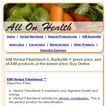
Home
|
Herbal fiberblend
|
Natural Progesterone
|
AIM Barleylife
green juice
|
Carrot juice
|
Beetroot juice
|
Other Products
|
Digestive Enzymes
AIM Herbal Fiberblend ®, Barleylife ® green juice, and
all AIM products at the lowest price. Buy Online.
AIM Herbal Fiberblend ™
Digestive Fiber.
Herbal Fiberblend ® maintains your digestive health and
energy.
Herbal Fiberblend remedy for
chronic constipation.
This is
the perfect product for detoxification.