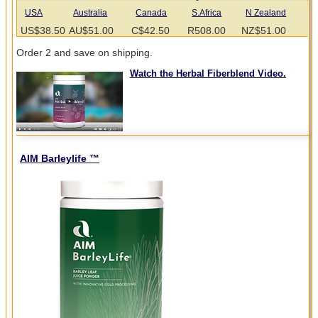
USA
Australia
Canada
S.Africa
N Zealand
US$38.50
AU$51.00
C$42.50
R508.00
NZ$51.00
Order 2 and save on shipping.
Watch the Herbal Fiberblend Video.
AIM Barleylife ™