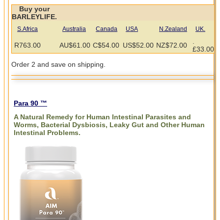
Buy your
BARLEYLIFE.
S.Africa
Australia
Canada
USA
N.Zealand
UK.
.
R763.00
AU$61.00
C$54.00
US$52.00
NZ$72.00
£33.00
Order 2 and save on shipping.
Para 90 ™
A Natural Remedy for Human Intestinal Parasites and
Worms, Bacterial Dysbiosis, Leaky Gut and Other Human
Intestinal Problems.