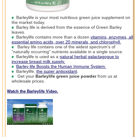
Barleylife is your most nutritious green juice supplement on
the market today.
Barley life is derived from the essence of Green Barley
leaves.
Barleylife contains more than a dozen
vitamins, enzymes, all
essential amino acids, over 20 minerals, and chlorophyll.
Barley life contains one of the widest spectrum's of
"naturally occurring" nutrients available in a single source.
Barleylife is used as a
natural herbal galactagogue
to
increase breast milk supply.
Barley life Boosts the Human Immune System.
Barleylife,
the super antioxidant
.
Get your
Barleylife green juice powder
from us at
wholesale prices.
Watch the Barleylife Video.