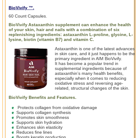
BioVivify ™.
60 Count Capsules.
BioVivify Astaxanthin supplement can enhance the health
of your skin, hair and nails with a combination of six
replenishing ingredients: astaxanthin L-proline, glycine, L-
lysine, biotin (vitamin B7) and vitamin C.
Astaxanthin is one of the latest advances
in skin care, and it just happens to be the
primary ingredient in AIM BioVivify.
It has become a popular trend in
supplemental ingredients because of
astaxanthin’s many health benefits,
especially when it comes to reducing
oxidative stress and reversing age-
related, structural changes of the skin.
BioVivify Benefits and Features
.
Protects collagen from oxidative damage
Supports collagen synthesis
Promotes skin smoothness
Supports skin hydration
Enhances skin elasticity
Reduces fine lines
Boosts keratin production