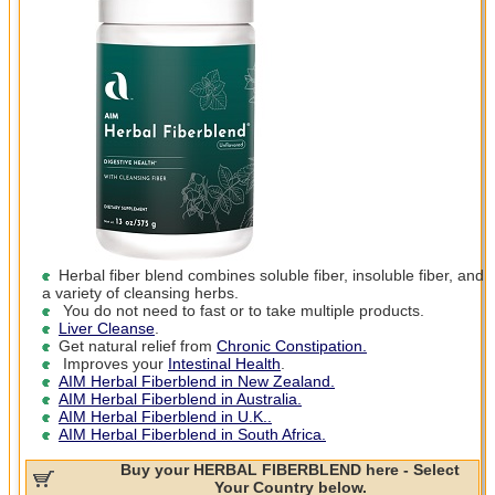
Herbal fiber blend combines soluble fiber, insoluble fiber, and
a variety of cleansing herbs.
You do not need to fast or to take multiple products.
Liver Cleanse
.
Get natural relief from
Chronic Constipation.
Improves your
Intestinal Health
.
AIM Herbal Fiberblend in New Zealand.
AIM Herbal Fiberblend in Australia.
AIM Herbal Fiberblend in U.K..
AIM Herbal Fiberblend in South Africa.
Buy your HERBAL FIBERBLEND here - Select
Your Country below.