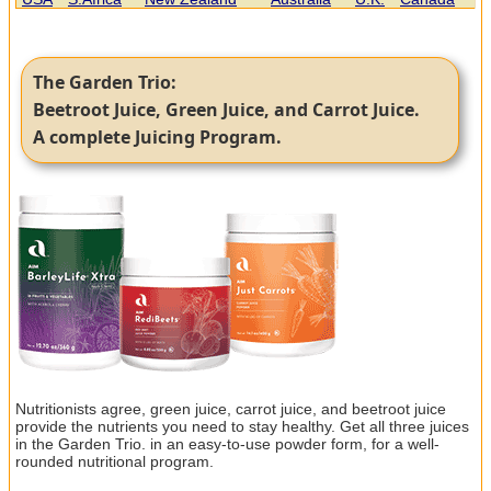
The Garden Trio:
Beetroot Juice, Green Juice, and Carrot Juice.
A complete Juicing Program.
Nutritionists agree, green juice, carrot juice, and beetroot juice
provide the nutrients you need to stay healthy. Get all three juices
in the Garden Trio. in an easy-to-use powder form, for a well-
rounded nutritional program.