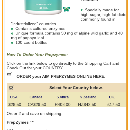
Specially made for
high-sugar, high-fat diets
commonly found in
"industrialized" countries
Contains cultured enzymes
Unique formula contains 50 mg of alpine wild garlic and 40
mg of papaya leaf
100-count bottles
How To Order Your Prepzymes:
Click on the link below to go directly to the Shopping Cart and
Check Out for your COUNTRY:
ORDER your AIM PREPZYMES ONLINE HERE.
Select Your Country below.
USA
Canada
S.Africa
N Zealand
UK.
$28.50
CA$29.50
R408.00
NZ$42.50
£17.50
Order 2 and save on shipping.
PrepZymes ™