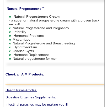
Natural Progesterone ™
Natural Progesterone Cream
- a superior natural progesterone cream with a proven track
record!
Natural Progesterone and Pregnancy.
Infertility
Hormonal Problems
Miscarriage
Natural Progesterone and Breast feeding
Hypothyroidism
Ovarian Cysts
Hormone Replacement
Natural progesterone for men.
Check all AIM Products.
Health News Articles.
Digestive Enzymes Supplements.
Intestinal parasites may be making you ill!