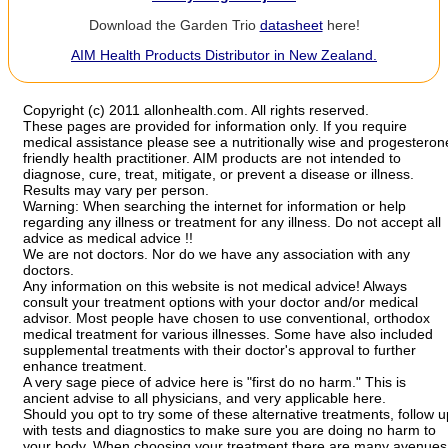
Download the Garden Trio
datasheet
here!
AIM Health Products Distributor in New Zealand.
Copyright (c) 2011 allonhealth.com. All rights reserved.
These pages are provided for information only. If you require
medical assistance please see a nutritionally wise and progesteron
friendly health practitioner. AIM products are not intended to
diagnose, cure, treat, mitigate, or prevent a disease or illness.
Results may vary per person.
Warning: When searching the internet for information or help
regarding any illness or treatment for any illness. Do not accept all
advice as medical advice !!
We are not doctors. Nor do we have any association with any
doctors.
Any information on this website is not medical advice! Always
consult your treatment options with your doctor and/or medical
advisor. Most people have chosen to use conventional, orthodox
medical treatment for various illnesses. Some have also included
supplemental treatments with their doctor's approval to further
enhance treatment.
A very sage piece of advice here is "first do no harm." This is
ancient advise to all physicians, and very applicable here.
Should you opt to try some of these alternative treatments, follow u
with tests and diagnostics to make sure you are doing no harm to
your body. When choosing your treatment there are many avenues