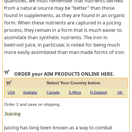
quantities, we must remember that nutrients derived
from a natural source may be “better” than those
found in supplements, as they are found in an organic
form. When these nutrients are captured in a juicing
process, they remain in a form that is much easier to
assimilate than synthetic nutrients. The iron in
beetroot juice, in particular, is noted for being much
more easily assimilated than man-made forms of iron.
ORDER your AIM PRODUCTS ONLINE HERE.
Select Your Country below.
USA
Australia
Canada
S.Africa
N Zealand
UK.
Order 2 and save on shipping.
Juicing
Juicing has long been known as a way to combat