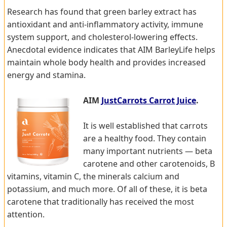
Research has found that green barley extract has
antioxidant and anti-inflammatory activity, immune
system support, and cholesterol-lowering effects.
Anecdotal evidence indicates that AIM BarleyLife helps
maintain whole body health and provides increased
energy and stamina.
AIM
JustCarrots Carrot Juice
.
It is well established that carrots
are a healthy food. They contain
many important nutrients — beta
carotene and other carotenoids, B
vitamins, vitamin C, the minerals calcium and
potassium, and much more. Of all of these, it is beta
carotene that traditionally has received the most
attention.