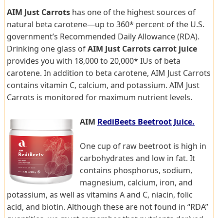
AIM Just Carrots
has one of the highest sources of
natural beta carotene—up to 360* percent of the U.S.
government’s Recommended Daily Allowance (RDA).
Drinking one glass of
AIM Just Carrots carrot juice
provides you with 18,000 to 20,000* IUs of beta
carotene. In addition to beta carotene, AIM Just Carrots
contains vitamin C, calcium, and potassium. AIM Just
Carrots is monitored for maximum nutrient levels.
AIM
RediBeets Beetroot Juice.
One cup of raw beetroot is high in
carbohydrates and low in fat. It
contains phosphorus, sodium,
magnesium, calcium, iron, and
potassium, as well as vitamins A and C, niacin, folic
acid, and biotin. Although these are not found in “RDA”