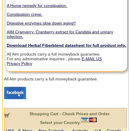
A Home remedy for constipation.
Constipation crime.
Digestive enzymes slow down aging!!
AIM Cranverry. Cranberry extract for Candida and urinary
infection.
Download Herbal Fiberblend datasheet for full product info.
All Aim products carry a full moneyback guarantee.
For any administrative inquiries , please
E-MAIL US
Privacy Policy
All Aim products carry a full moneyback guarantee.
Shopping Cart - Check Prices and Order.
Select your Country.
USA
S.Africa
New Zealand
Australia
U.K.
Canada