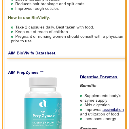
Reduces hair breakage and split ends
Improves rough cuticles
How to use BioVivify.
Take 2 capsules daily. Best taken with food.
Keep out of reach of children.
Pregnant or nursing women should consult with a physician
prior to use.
AIM BioVivify Datasheet.
AIM PrepZymes ™
Digestive Enzymes.
Benefits
Supplements body's
enzyme supply
Aids digestion
Improves
assimilation
and utilization of food
Increases energy
Features