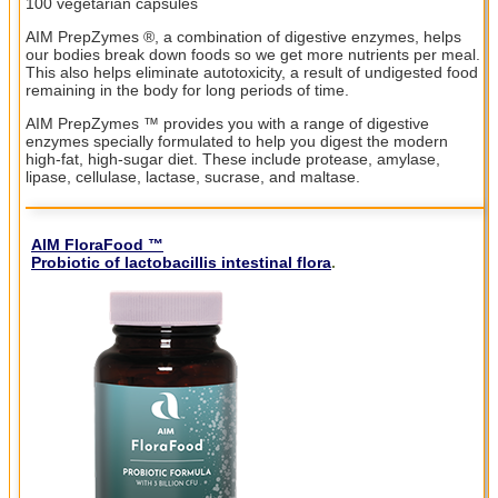
100 vegetarian capsules
AIM PrepZymes ®, a combination of digestive enzymes, helps
our bodies break down foods so we get more nutrients per meal.
This also helps eliminate autotoxicity, a result of undigested food
remaining in the body for long periods of time.
AIM PrepZymes ™ provides you with a range of digestive
enzymes specially formulated to help you digest the modern
high-fat, high-sugar diet. These include protease, amylase,
lipase, cellulase, lactase, sucrase, and maltase.
AIM FloraFood ™
Probiotic of lactobacillis intestinal flora
.